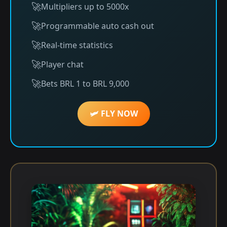
Multipliers up to 5000x
Programmable auto cash out
Real-time statistics
Player chat
Bets BRL 1 to BRL 9,000
🛩️ FLY NOW