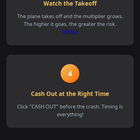
Watch the Takeoff
The plane takes off and the multiplier grows.
The higher it goes, the greater the risk.
595Bet
4
Cash Out at the Right Time
Click "CASH OUT" before the crash. Timing is
everything!