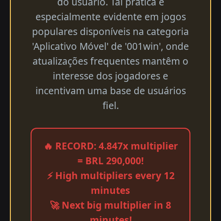
do usuário. Tal prática é
especialmente evidente em jogos
populares disponíveis na categoria
'Aplicativo Móvel' de '001win', onde
atualizações frequentes mantêm o
interesse dos jogadores e
incentivam uma base de usuários
fiel.
🔥 RECORD: 4.847x multiplier
= BRL 290,000!
⚡ High multipliers every 12
minutes
🚀 Next big multiplier in 8
minutes!