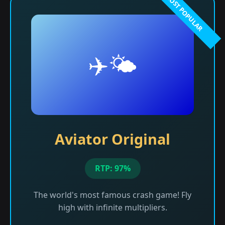
✈️🌤️
Aviator Original
RTP: 97%
The world's most famous crash game! Fly
high with infinite multipliers.