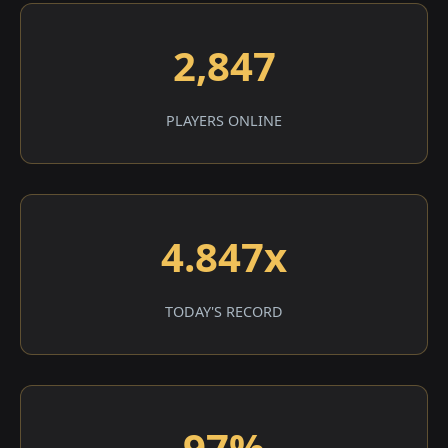
2,847
PLAYERS ONLINE
4.847x
TODAY'S RECORD
97%