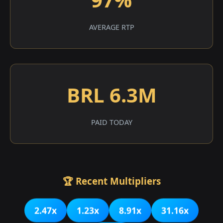
AVERAGE RTP
BRL 6.3M
PAID TODAY
🏆 Recent Multipliers
2.47x
1.23x
8.91x
31.16x