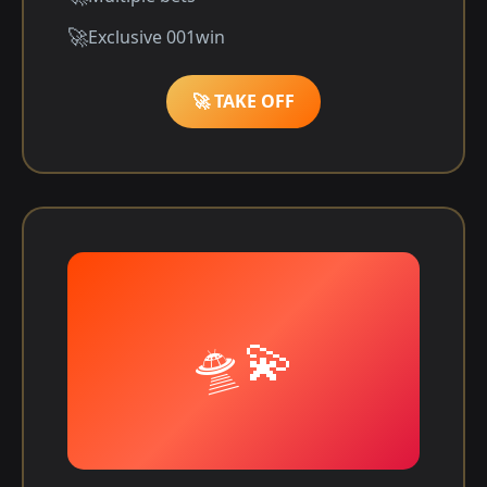
Exclusive 001win
🚀 TAKE OFF
🛸💫