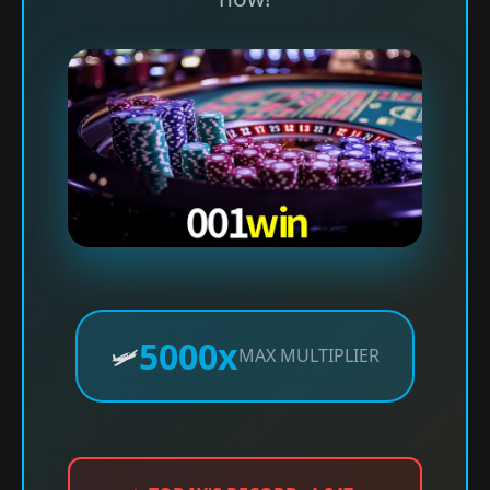
5000x
🛩️
MAX MULTIPLIER