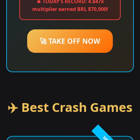
🔥
TODAY'S RECORD:
4.847x
multiplier earned BRL 870,000!
🚀 TAKE OFF NOW
✈️ Best Crash Games