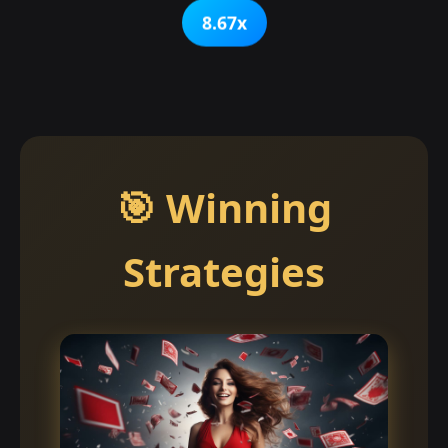
8.67x
🎯 Winning
Strategies