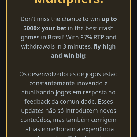
Don't miss the chance to win
up to
5000x your bet
in the best crash
games in Brasil! With 97% RTP and
withdrawals in 3 minutes,
fly high
and win big
!
Os desenvolvedores de jogos estão
constantemente inovando e
atualizando jogos em resposta ao
feedback da comunidade. Esses
updates não só introduzem novos
conteúdos, mas também corrigem
falhas e melhoram a experiência