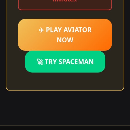
✈️ PLAY AVIATOR
NOW
🚀 TRY SPACEMAN