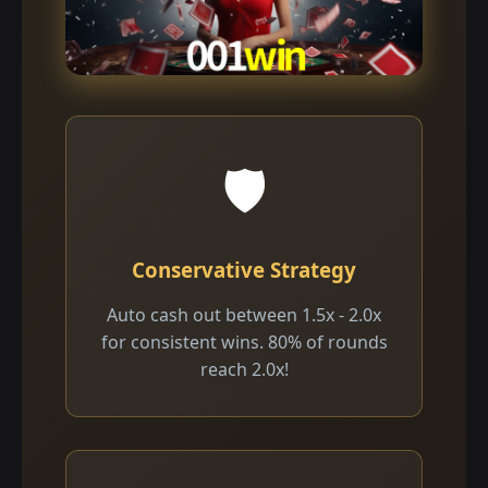
🛡️
Conservative Strategy
Auto cash out between 1.5x - 2.0x
for consistent wins. 80% of rounds
reach 2.0x!