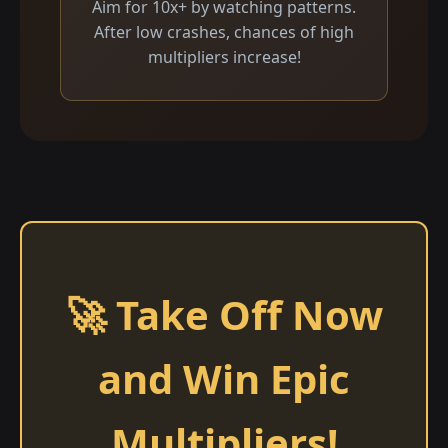
Aim for 10x+ by watching patterns.
After low crashes, chances of high
multipliers increase!
🚀 Take Off Now
and Win Epic
Multipliers!