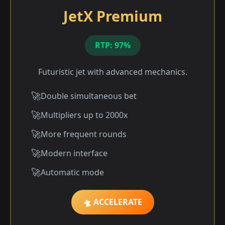
JetX Premium
RTP: 97%
Futuristic jet with advanced mechanics.
Double simultaneous bet
Multipliers up to 2000x
More frequent rounds
Modern interface
Automatic mode
🛸 ACCELERATE