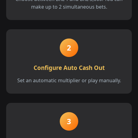
make up to 2 simultaneous bets.
2
Configure Auto Cash Out
Set an automatic multiplier or play manually.
3