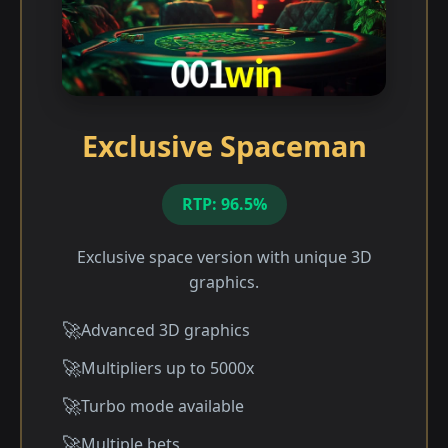
Exclusive Spaceman
RTP: 96.5%
Exclusive space version with unique 3D
graphics.
Advanced 3D graphics
Multipliers up to 5000x
Turbo mode available
Multiple bets