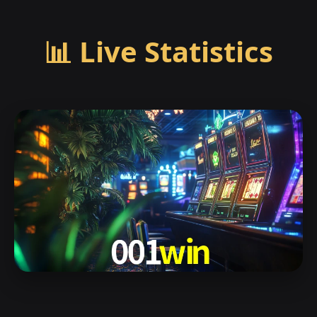
📊 Live Statistics