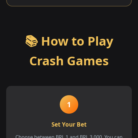
📚 How to Play
Crash Games
1
Set Your Bet
Choose between BRL 1 and BRL 3,000. You can