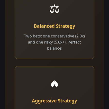
⚖️
Balanced Strategy
Two bets: one conservative (2.0x)
and one risky (5.0x+). Perfect
balance!
🔥
Aggressive Strategy