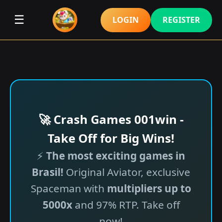
☰
LOGIN
REGISTER
🚀 Crash Games 001win -
Take Off for Big Wins!
⚡
The most exciting games in
Brasil!
Original Aviator, exclusive
Spaceman with
multipliers up to
5000x
and 97% RTP. Take off
now!